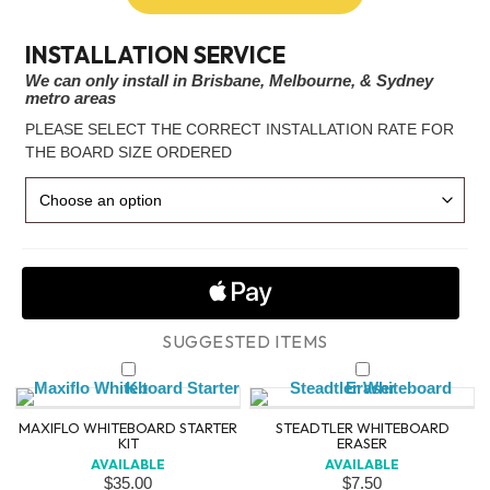
INSTALLATION SERVICE
We can only install in Brisbane, Melbourne, & Sydney
metro areas
PLEASE SELECT THE CORRECT INSTALLATION RATE FOR
THE BOARD SIZE ORDERED
MAXIFLO WHITEBOARD STARTER
STEADTLER WHITEBOARD
KIT
ERASER
AVAILABLE
AVAILABLE
$
35.00
$
7.50