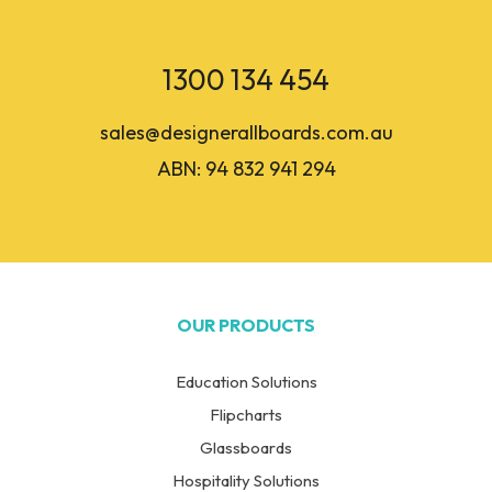
1300 134 454
sales@designerallboards.com.au
ABN: 94 832 941 294
OUR PRODUCTS
Education Solutions
Flipcharts
Glassboards
Hospitality Solutions