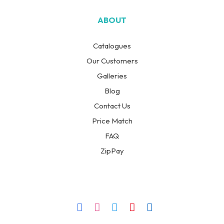
ABOUT
Catalogues
Our Customers
Galleries
Blog
Contact Us
Price Match
FAQ
ZipPay