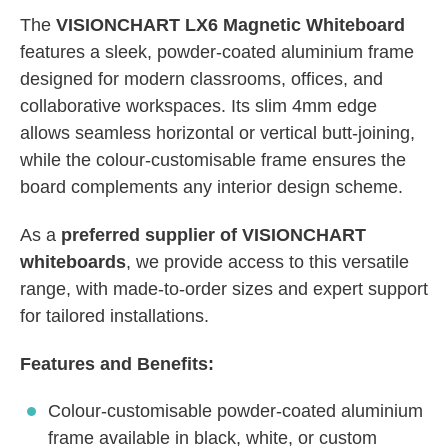
The
VISIONCHART LX6 Magnetic Whiteboard
features a sleek, powder-coated aluminium frame
designed for modern classrooms, offices, and
collaborative workspaces. Its slim 4mm edge
allows seamless horizontal or vertical butt-joining,
while the colour-customisable frame ensures the
board complements any interior design scheme.
As a
preferred supplier of VISIONCHART
whiteboards
, we provide access to this versatile
range, with made-to-order sizes and expert support
for tailored installations.
Features and Benefits:
Colour-customisable powder-coated aluminium
frame available in black, white, or custom