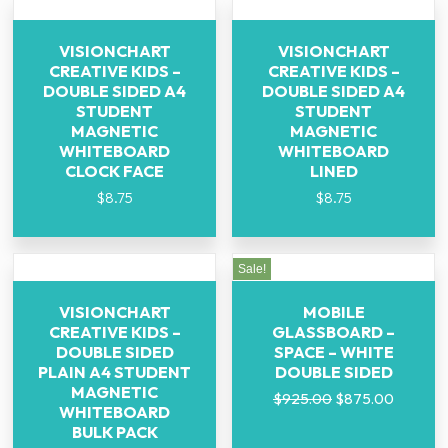
VISIONCHART
VISIONCHART
CREATIVE KIDS –
CREATIVE KIDS –
DOUBLE SIDED A4
DOUBLE SIDED A4
STUDENT
STUDENT
MAGNETIC
MAGNETIC
WHITEBOARD
WHITEBOARD
CLOCK FACE
LINED
$
8.75
$
8.75
Sale!
VISIONCHART
MOBILE
CREATIVE KIDS –
GLASSBOARD –
DOUBLE SIDED
SPACE – WHITE
PLAIN A4 STUDENT
DOUBLE SIDED
MAGNETIC
$
925.00
$
875.00
WHITEBOARD
BULK PACK