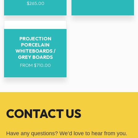
$
265.00
PROJECTION
PORCELAIN
WHITEBOARDS /
GREY BOARDS
FROM
$
710.00
CONTACT US
Have any questions? We’d love to hear from you.