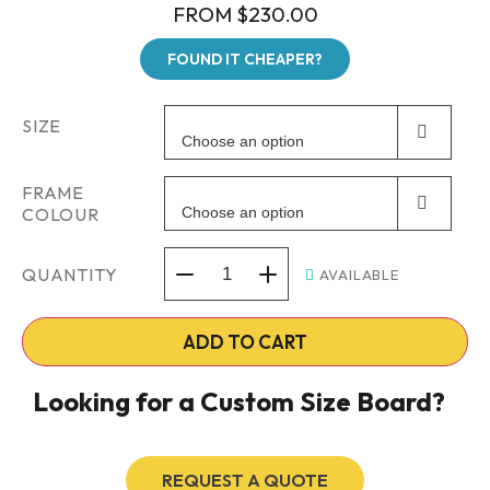
FROM
$
230.00
FOUND IT CHEAPER?
SIZE
Choose an option
FRAME
COLOUR
Choose an option
QUANTITY
AVAILABLE
ADD TO CART
Looking for a Custom Size Board?
REQUEST A QUOTE