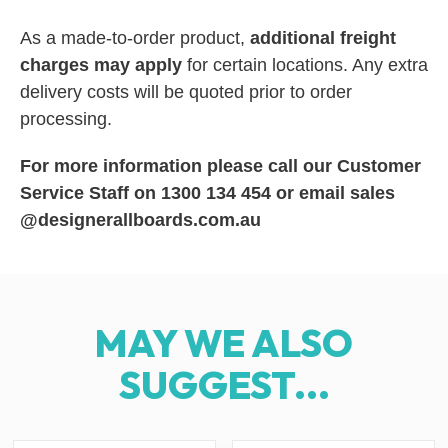
As a made-to-order product,
additional freight
charges may apply
for certain locations. Any extra
delivery costs will be quoted prior to order
processing.
For more information please call our Customer
Service Staff on 1300 134 454 or email sales
@designerallboards.com.au
MAY WE ALSO
SUGGEST...