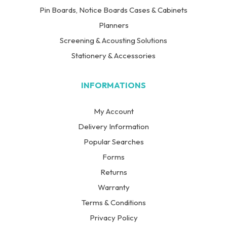
Pin Boards, Notice Boards Cases & Cabinets
Planners
Screening & Acousting Solutions
Stationery & Accessories
INFORMATIONS
My Account
Delivery Information
Popular Searches
Forms
Returns
Warranty
Terms & Conditions
Privacy Policy