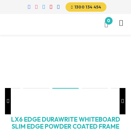
1300 134 454
0
LX6 EDGE DURAWRITE WHITEBOARD
SLIM EDGE POWDER COATED FRAME