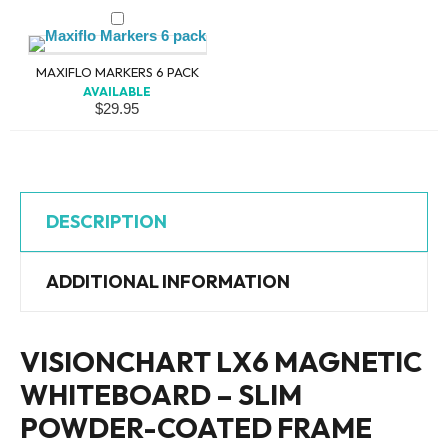
MAXIFLO MARKERS 6 PACK
AVAILABLE
$
29.95
DESCRIPTION
ADDITIONAL INFORMATION
VISIONCHART LX6 MAGNETIC
WHITEBOARD – SLIM
POWDER-COATED FRAME