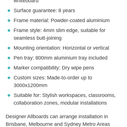
whiteboard
Surface guarantee: 8 years
Frame material: Powder-coated aluminium
Frame style: 4mm slim edge, suitable for
seamless butt-joining
Mounting orientation: Horizontal or vertical
Pen tray: 800mm aluminium tray included
Marker compatibility: Dry wipe pens
Custom sizes: Made-to-order up to
3000x1200mm
Suitable for: Stylish workspaces, classrooms,
collaboration zones, modular installations
Designer Allboards can arrange installation in
Brisbane, Melbourne and Sydney Metro Areas