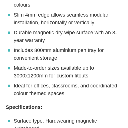
colours
Slim 4mm edge allows seamless modular
installation, horizontally or vertically
Durable magnetic dry-wipe surface with an 8-
year warranty
Includes 800mm aluminium pen tray for
convenient storage
Made-to-order sizes available up to
3000x1200mm for custom fitouts
Ideal for offices, classrooms, and coordinated
colour-themed spaces
Specifications:
Surface type: Hardwearing magnetic